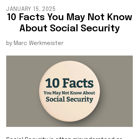
JANUARY
15
,
2025
10 Facts You May Not Know
About Social Security
by
Marc Werkmeister