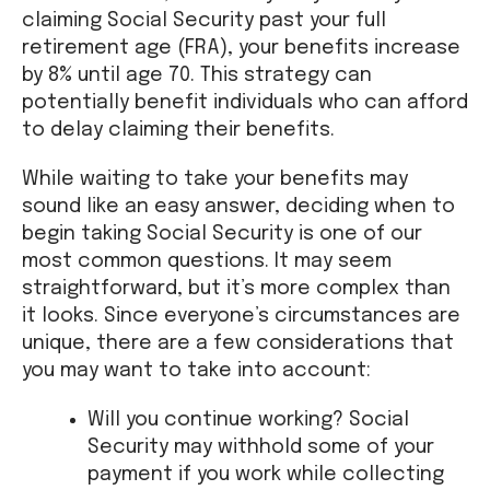
claiming Social Security past your full
retirement age (FRA), your benefits increase
by 8% until age 70. This strategy can
potentially benefit individuals who can afford
to delay claiming their benefits.
While waiting to take your benefits may
sound like an easy answer, deciding when to
begin taking Social Security is one of our
most common questions. It may seem
straightforward, but it’s more complex than
it looks. Since everyone’s circumstances are
unique, there are a few considerations that
you may want to take into account:
Will you continue working? Social
Security may withhold some of your
payment if you work while collecting