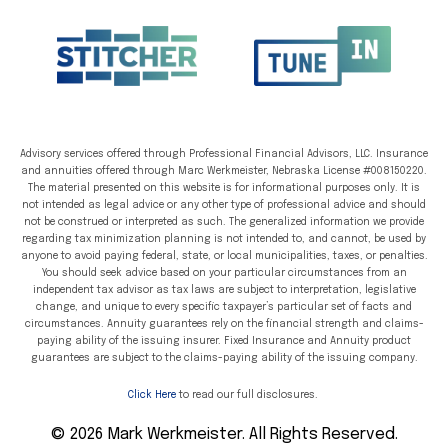
Advisory services offered through Professional Financial Advisors, LLC. Insurance
and annuities offered through Marc Werkmeister, Nebraska License #008150220.
The material presented on this website is for informational purposes only. It is
not intended as legal advice or any other type of professional advice and should
not be construed or interpreted as such. The generalized information we provide
regarding tax minimization planning is not intended to, and cannot, be used by
anyone to avoid paying federal, state, or local municipalities, taxes, or penalties.
You should seek advice based on your particular circumstances from an
independent tax advisor as tax laws are subject to interpretation, legislative
change, and unique to every specific taxpayer’s particular set of facts and
circumstances. Annuity guarantees rely on the financial strength and claims-
paying ability of the issuing insurer. Fixed Insurance and Annuity product
guarantees are subject to the claims-paying ability of the issuing company.
Click Here
to read our full disclosures.
© 2026 Mark Werkmeister. All Rights Reserved.