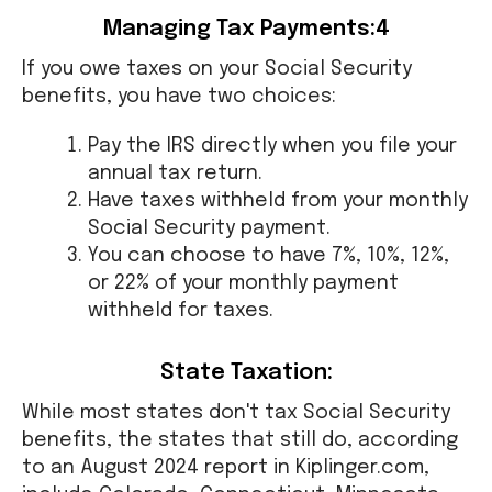
Managing Tax Payments:4
If you owe taxes on your Social Security
benefits, you have two choices:
Pay the IRS directly when you file your
annual tax return.
Have taxes withheld from your monthly
Social Security payment.
You can choose to have 7%, 10%, 12%,
or 22% of your monthly payment
withheld for taxes.
State Taxation:
While most states don't tax Social Security
benefits, the states that still do, according
to an August 2024 report in Kiplinger.com,