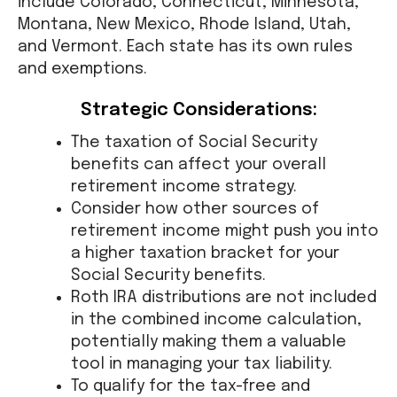
include Colorado, Connecticut, Minnesota,
Montana, New Mexico, Rhode Island, Utah,
and Vermont. Each state has its own rules
and exemptions.
Strategic Considerations:
The taxation of Social Security
benefits can affect your overall
retirement income strategy.
Consider how other sources of
retirement income might push you into
a higher taxation bracket for your
Social Security benefits.
Roth IRA distributions are not included
in the combined income calculation,
potentially making them a valuable
tool in managing your tax liability.
To qualify for the tax-free and