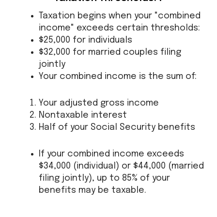
Taxation begins when your "combined
income" exceeds certain thresholds:
$25,000 for individuals
$32,000 for married couples filing
jointly
Your combined income is the sum of:
Your adjusted gross income
Nontaxable interest
Half of your Social Security benefits
If your combined income exceeds
$34,000 (individual) or $44,000 (married
filing jointly), up to 85% of your
benefits may be taxable.