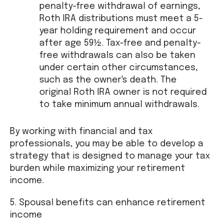
penalty-free withdrawal of earnings,
Roth IRA distributions must meet a 5-
year holding requirement and occur
after age 59½. Tax-free and penalty-
free withdrawals can also be taken
under certain other circumstances,
such as the owner's death. The
original Roth IRA owner is not required
to take minimum annual withdrawals.
By working with financial and tax
professionals, you may be able to develop a
strategy that is designed to manage your tax
burden while maximizing your retirement
income.
5. Spousal benefits can enhance retirement
income