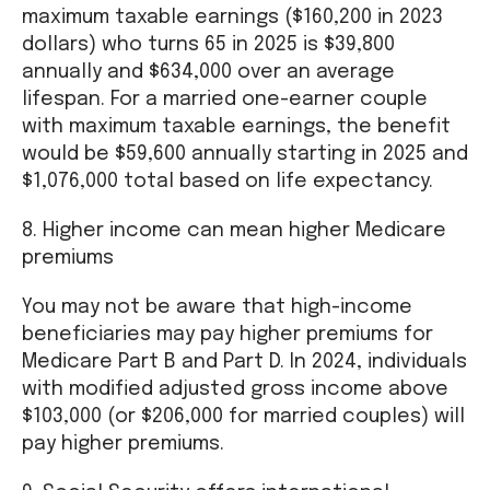
maximum taxable earnings ($160,200 in 2023
dollars) who turns 65 in 2025 is $39,800
annually and $634,000 over an average
lifespan. For a married one-earner couple
with maximum taxable earnings, the benefit
would be $59,600 annually starting in 2025 and
$1,076,000 total based on life expectancy.
8. Higher income can mean higher Medicare
premiums
You may not be aware that high-income
beneficiaries may pay higher premiums for
Medicare Part B and Part D. In 2024, individuals
with modified adjusted gross income above
$103,000 (or $206,000 for married couples) will
pay higher premiums.