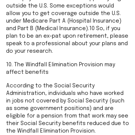
outside the U.S. Some exceptions would
allow you to get coverage outside the U.S.
under Medicare Part A (Hospital Insurance)
and Part B (Medical Insurance).10 So, if you
plan to be an ex-pat upon retirement, please
speak to a professional about your plans and
do your research.
10. The Windfall Elimination Provision may
affect benefits
According to the Social Security
Administration, individuals who have worked
in jobs not covered by Social Security (such
as some government positions) and are
eligible for a pension from that work may see
their Social Security benefits reduced due to
the Windfall Elimination Provision.