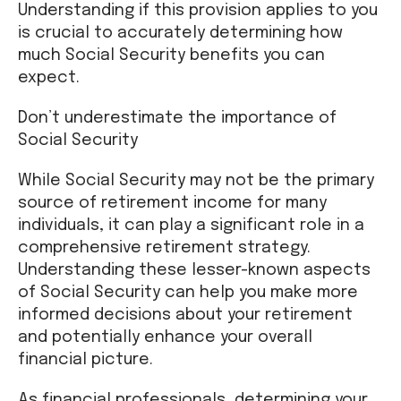
Understanding if this provision applies to you
is crucial to accurately determining how
much Social Security benefits you can
expect.
Don’t underestimate the importance of
Social Security
While Social Security may not be the primary
source of retirement income for many
individuals, it can play a significant role in a
comprehensive retirement strategy.
Understanding these lesser-known aspects
of Social Security can help you make more
informed decisions about your retirement
and potentially enhance your overall
financial picture.
As financial professionals, determining your