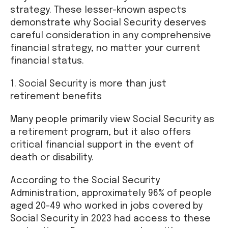
strategy. These lesser-known aspects
demonstrate why Social Security deserves
careful consideration in any comprehensive
financial strategy, no matter your current
financial status.
1. Social Security is more than just
retirement benefits
Many people primarily view Social Security as
a retirement program, but it also offers
critical financial support in the event of
death or disability.
According to the Social Security
Administration, approximately 96% of people
aged 20-49 who worked in jobs covered by
Social Security in 2023 had access to these