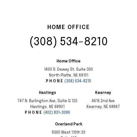
HOME OFFICE
PHONE
(308) 534-8210
Home Office
1400 S. Dewey St, Suite 300
North Platte, NE 69101
PHONE
(308) 534-8210
Hastings
Kearney
747 N. Burlington Ave, Suite G 120
4615 2nd Ave
Hastings, NE 68901
Kearney, NE 68847
PHONE
(402) 831-3090
Overland Park
9300 West 110th St