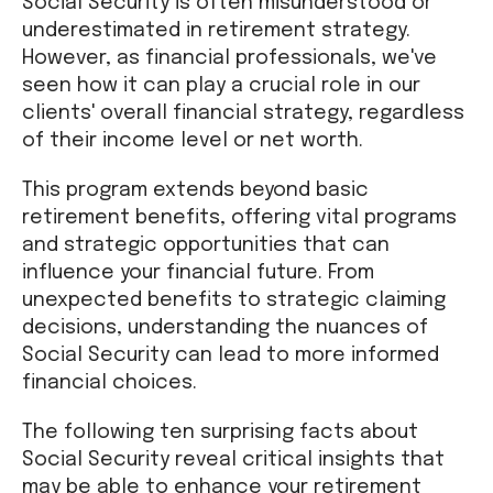
Social Security is often misunderstood or
underestimated in retirement strategy.
However, as financial professionals, we've
seen how it can play a crucial role in our
clients' overall financial strategy, regardless
of their income level or net worth.
This program extends beyond basic
retirement benefits, offering vital programs
and strategic opportunities that can
influence your financial future. From
unexpected benefits to strategic claiming
decisions, understanding the nuances of
Social Security can lead to more informed
financial choices.
The following ten surprising facts about
Social Security reveal critical insights that
may be able to enhance your retirement