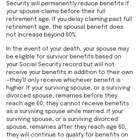
Security will permanently reduce benefits if
your spouse claims before their full
retirement age. If you delay claiming past full
retirement age, the spousal benefit does
not increase beyond 50%.
In the event of your death, your spouse may
be eligible for survivor benefits based on
your Social Security record but will not
receive your benefits in addition to their own
—they'll only receive whichever benefit is
higher. If your surviving spouse, or a surviving
divorced spouse, remarries before they
reach age 60, they cannot receive benefits
as a surviving spouse while married. If your
surviving spouse, or a surviving divorced
spouse, remarries after they reach age 60,
they will continue to qualify for benefits on