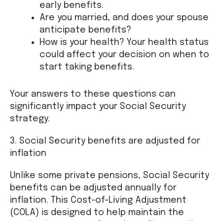
early benefits.
Are you married, and does your spouse
anticipate benefits?
How is your health? Your health status
could affect your decision on when to
start taking benefits.
Your answers to these questions can
significantly impact your Social Security
strategy.
3. Social Security benefits are adjusted for
inflation
Unlike some private pensions, Social Security
benefits can be adjusted annually for
inflation. This Cost-of-Living Adjustment
(COLA) is designed to help maintain the