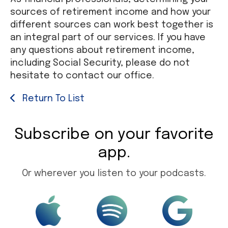
sources of retirement income and how your
different sources can work best together is
an integral part of our services. If you have
any questions about retirement income,
including Social Security, please do not
hesitate to contact our office.
Return To List
Subscribe on your favorite
app.
Or wherever you listen to your podcasts.