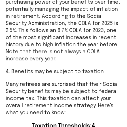
purchasing power of your benefits over time,
potentially managing the impact of inflation
in retirement. According to the Social
Security Administration, the COLA for 2025 is
2.5%. This follows an 8.7% COLA for 2023, one
of the most significant increases in recent
history due to high inflation the year before.
Note that there is not always a COLA
increase every year.
4. Benefits may be subject to taxation
Many retirees are surprised that their Social
Security benefits may be subject to federal
income tax. This taxation can affect your
overall retirement income strategy. Here's
what you need to know:
Taxation Thresholds:4