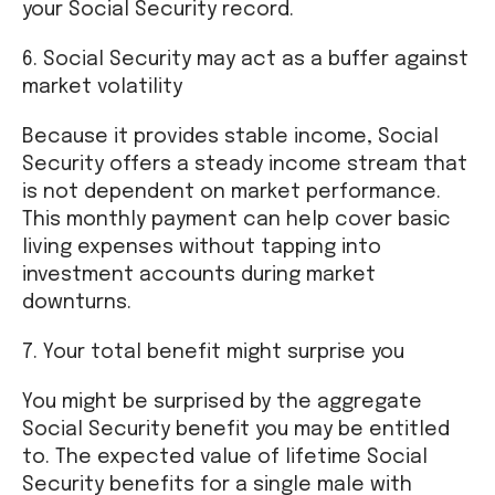
your Social Security record.
6. Social Security may act as a buffer against
market volatility
Because it provides stable income, Social
Security offers a steady income stream that
is not dependent on market performance.
This monthly payment can help cover basic
living expenses without tapping into
investment accounts during market
downturns.
7. Your total benefit might surprise you
You might be surprised by the aggregate
Social Security benefit you may be entitled
to. The expected value of lifetime Social
Security benefits for a single male with