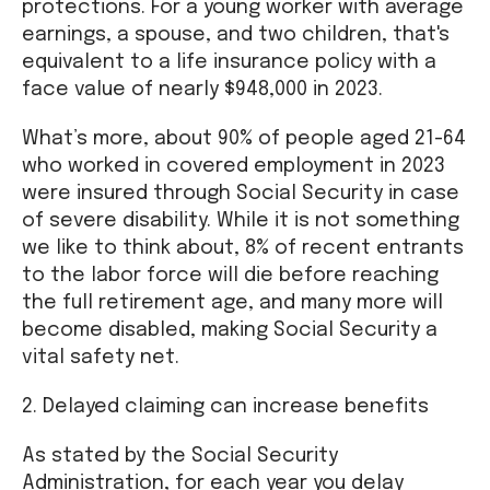
protections. For a young worker with average
earnings, a spouse, and two children, that's
equivalent to a life insurance policy with a
face value of nearly $948,000 in 2023.
What’s more, about 90% of people aged 21-64
who worked in covered employment in 2023
were insured through Social Security in case
of severe disability. While it is not something
we like to think about, 8% of recent entrants
to the labor force will die before reaching
the full retirement age, and many more will
become disabled, making Social Security a
vital safety net.
2. Delayed claiming can increase benefits
As stated by the Social Security
Administration, for each year you delay