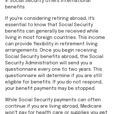
9. Social Security offers international
benefits
If you're considering retiring abroad, it's
essential to know that Social Security
benefits can generally be received while
living in most foreign countries. This income
can provide flexibility in retirement living
arrangements. Once you begin receiving
Social Security benefits abroad, the Social
Security Administration will send you a
questionnaire every one to two years. This
questionnaire will determine if you are still
eligible for benefits. If you do not respond,
your benefit payments may be stopped.
While Social Security payments can often
continue if you are living abroad, Medicare
won't pay for health care or supplies you get