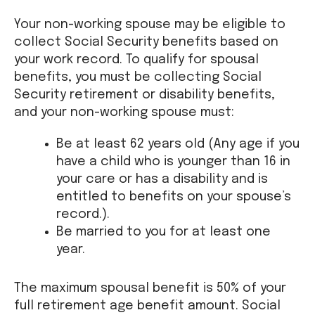
Your non-working spouse may be eligible to
collect Social Security benefits based on
your work record. To qualify for spousal
benefits, you must be collecting Social
Security retirement or disability benefits,
and your non-working spouse must:
Be at least 62 years old (Any age if you
have a child who is younger than 16 in
your care or has a disability and is
entitled to benefits on your spouse’s
record.).
Be married to you for at least one
year.
The maximum spousal benefit is 50% of your
full retirement age benefit amount. Social